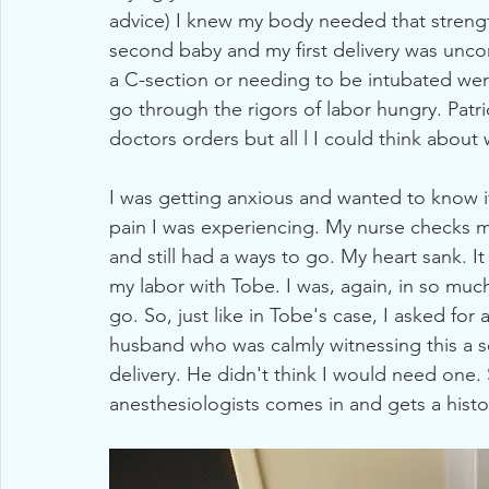
advice) I knew my body needed that strengt
second baby and my first delivery was unc
a C-section or needing to be intubated wer
go through the rigors of labor hungry. Patr
doctors orders but all l I could think about 
I was getting anxious and wanted to know if
pain I was experiencing. My nurse checks me
and still had a ways to go. My heart sank. 
my labor with Tobe. I was, again, in so much 
go. So, just like in Tobe's case, I asked for
husband who was calmly witnessing this a se
delivery. He didn't think I would need one. 
anesthesiologists comes in and gets a histor