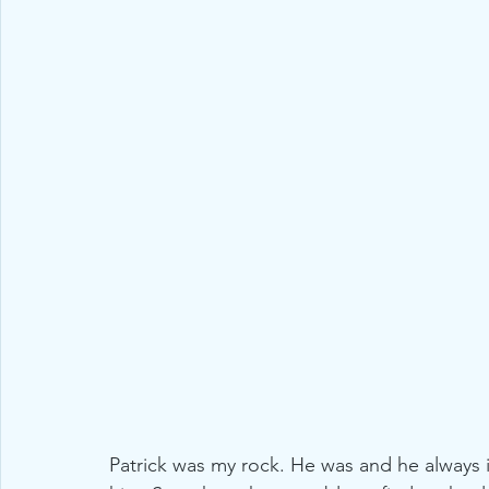
Patrick was my rock. He was and he always 