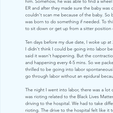
him. Somehow, he was able to find a wheel 
ER and after they made sure the baby was ok
couldn't scan me because of the baby. So bas
was born to do something if needed. To this d
to sit down or get up from a sitter position
Ten days before my due date, I woke up at 2
I didn't think I could be going into labor b
said it wasn't happening. But the contracti
and happening every 4-5 mins. So we packe
thrilled to be going into labor spontaneousl
go through labor without an epidural because
The night I went into labor, there was a lot
was rioting related to the Black Lives Mat
driving to the hospital. We had to take diff
rioting. The drive to the hospital felt like 