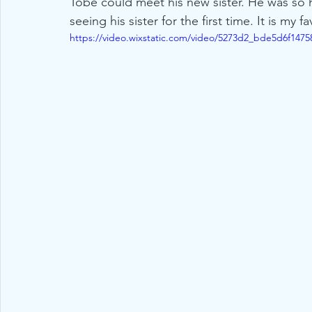
Tobe could meet his new sister. He was so 
seeing his sister for the first time. It is my
https://video.wixstatic.com/video/5273d2_bde5d6f14