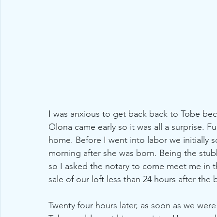
I was anxious to get back back to Tobe bec
Olona came early so it was all a surprise. F
home. Before I went into labor we initially
morning after she was born. Being the stub
so I asked the notary to come meet me in t
sale of our loft less than 24 hours after the 
Twenty four hours later, as soon as we wer