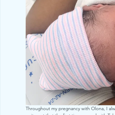
Throughout my pregnancy with Olona, I alwa