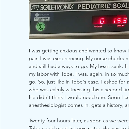
I was getting anxious and wanted to know if
pain I was experiencing. My nurse checks me
and still had a ways to go. My heart sank. 
my labor with Tobe. I was, again, in so much 
go. So, just like in Tobe's case, I asked for
who was calmly witnessing this a second time
He didn't think I would need one. Soon I co
anesthesiologist comes in, gets a history, a
Twenty-four hours later, as soon as we wer
Tobe could meet his new sister. He was so 