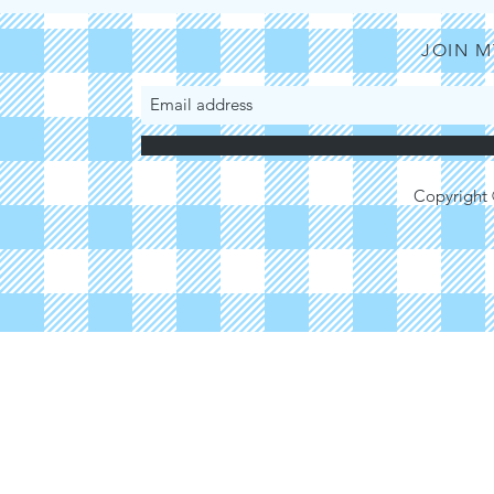
Ugochukwu Anyah
JOIN M
Copyright