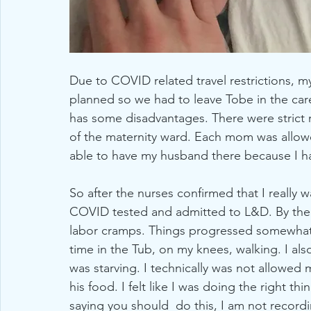
Due to COVID related travel restrictions, m
planned so we had to leave Tobe in the car
has some disadvantages. There were strict r
of the maternity ward. Each mom was allowe
able to have my husband there because I ha
So after the nurses confirmed that I really 
COVID tested and admitted to L&D. By the 
labor cramps. Things progressed somewhat sl
time in the Tub, on my knees, walking. I al
was starving. I technically was not allowed m
his food. I felt like I was doing the right thin
saying you should  do this, I am not record