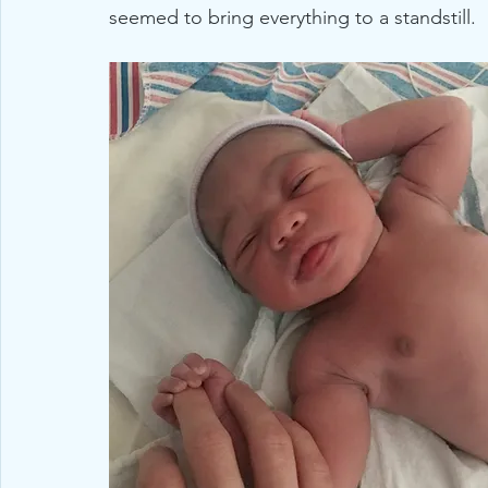
seemed to bring everything to a standstill. 