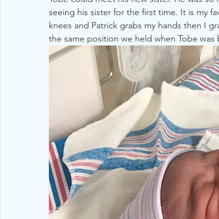
seeing his sister for the first time. It is m
knees and Patrick grabs my hands then I gra
the same position we held when Tobe was 