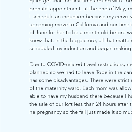
quite get that the first time around with To
prenatal appointment, at the end of May, 
I schedule an induction because my cervix 
upcoming move to California and our timel
of June for her to be a month old before we
knew that, in the big picture, all that matt
scheduled my induction and began making 
Due to COVID-related travel restrictions, m
planned so we had to leave Tobe in the car
has some disadvantages. There were strict r
of the maternity ward. Each mom was allowe
able to have my husband there because I ha
the sale of our loft less than 24 hours after 
he pregnancy so the fall just made it so mu