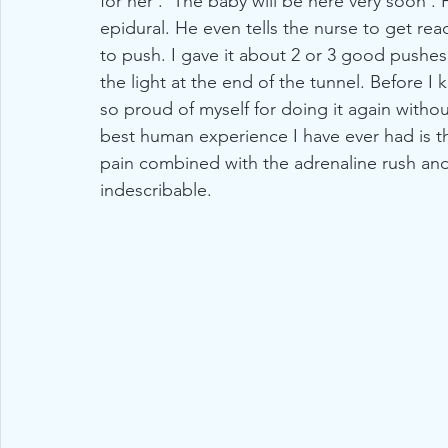
for her'. 'The baby will be here very soon'. 
epidural. He even tells the nurse to get read
to push. I gave it about 2 or 3 good pushes. 
the light at the end of the tunnel. Before I
so proud of myself for doing it again without
best human experience I have ever had is t
pain combined with the adrenaline rush and 
indescribable. 