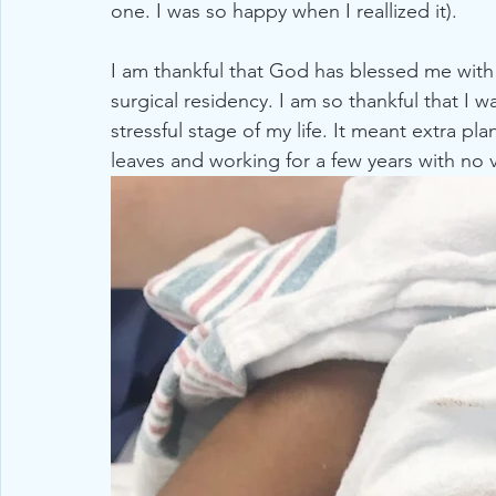
one. I was so happy when I reallized it).  
2019
Michigan
Strawberry Recipes
All Natur
I am thankful that God has blessed me with
surgical residency. I am so thankful that I w
stressful stage of my life. It meant extra pla
leaves and working for a few years with no va