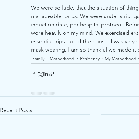
We were so lucky that the situation of thin
manageable for us. We were under strict q
induction date, per hospital protocol. Befor
wore heavily on my mind. We exercised ex
essential trips out of the house. I was very 
mask wearing. I am so thankful we made it ou
Family
Motherhood in Residency
My Motherhood S
Recent Posts