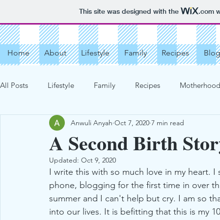
This site was designed with the
.com
w
Home
About
Lifestyle
Family
Recipes
Blo
All Posts
Lifestyle
Family
Recipes
Motherhood 
Anwuli Anyah
Oct 7, 2020
7 min read
Vacation Destinations
Get Organized
More Recipe
A Second Birth Stor
Updated:
Oct 9, 2020
Our Love Story
My Motherhood Story
Cookies
I write this with so much love in my heart. 
phone, blogging for the first time in over th
summer and I can't help but cry. I am so tha
Chocolate Chip Cookies
Tarts
Creams, Jellies, Fill
into our lives. It is befitting that this is 