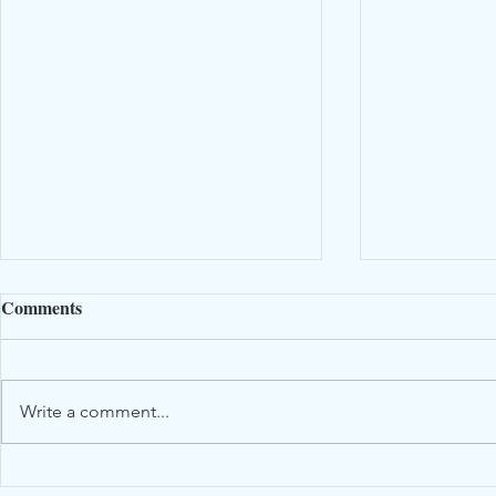
Comments
Write a comment...
DIY Dried 
Obituary - Richard