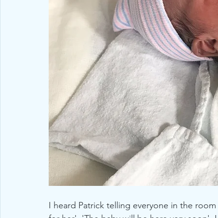
I heard Patrick telling everyone in the room