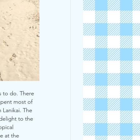
 to do. There 
spent most of 
 Lanikai. The 
elight to the 
pical 
 at the 