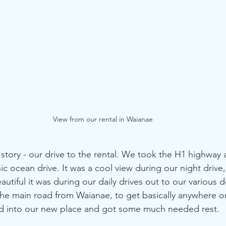
View from our rental in Waianae
story - our drive to the rental. We took the H1 highway 
ic ocean drive. It was a cool view during our night drive
tiful it was during our daily drives out to our various d
 the main road from Waianae, to get basically anywhere on
led into our new place and got some much needed rest.