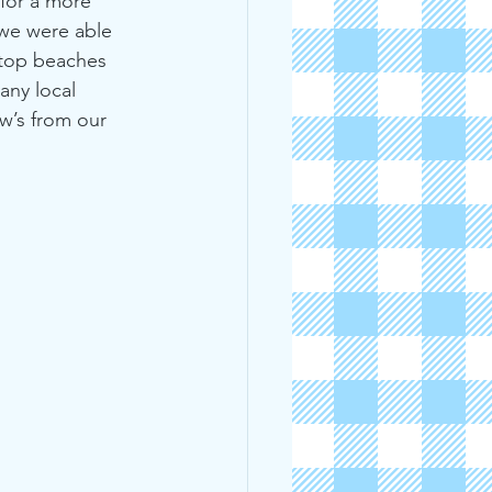
 for a more 
 we were able 
 top beaches 
any local 
w’s from our 