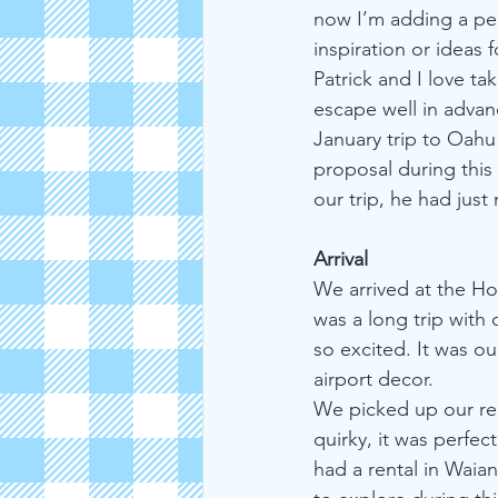
now I’m adding a pe
inspiration or ideas f
Patrick and I love ta
escape well in advanc
January trip to Oahu
proposal during this 
our trip, he had jus
Arrival
We arrived at the Hon
was a long trip with
so excited. It was ou
airport decor.
We picked up our ren
quirky, it was perfe
had a rental in Waia