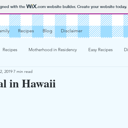
igned with the
.com
website builder. Create your website today.
amily
Recipes
Blog
Disclaimer
Recipes
Motherhood in Residency
Easy Recipes
Di
2, 2019
7 min read
rganized
More Recipes
Cakes
Pies
Not Medica
l in Hawaii
od Story
Cookies
Parenting Advice
Tobe
Birt
ts
Creams, Jellies, Fillings
St Patrick's Day
Bread