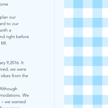
some 
plan our 
ard to our 
with a 
and right before 
 MI.
ry 9,2016. It 
tired, we were 
 vibes from the 
 Although 
ommodations. We 
ns – we wanted 