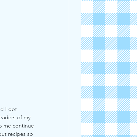
d I got 
readers of my 
lp me continue 
ut recipes so 