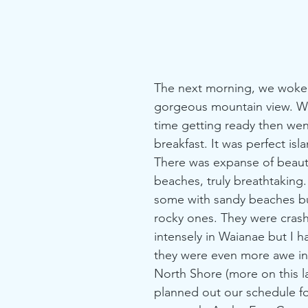
The next morning, we woke 
gorgeous mountain view. W
time getting ready then wen
breakfast. It was perfect isl
There was expanse of beaut
beaches, truly breathtaking
some with sandy beaches but
rocky ones. They were crash
intensely in Waianae but I h
they were even more awe ins
North Shore (more on this l
planned out our schedule for