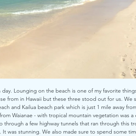
ay. Lounging on the beach is one of my favorite things
e from in Hawaii but these three stood out for us. We 
each and Kailua beach park which is just 1 mile away from
 from Waianae - with tropical mountain vegetation was a d
 through a few highway tunnels that ran through this tro
 It was stunning. We also made sure to spend some time