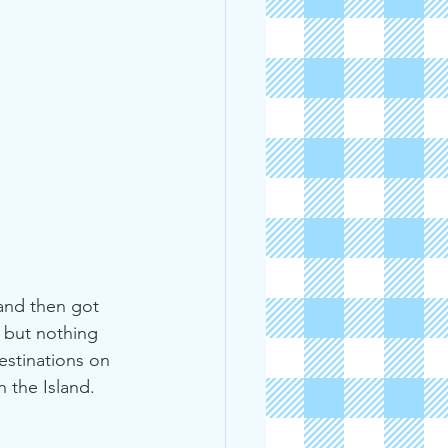
and then got 
, but nothing 
estinations on 
 the Island. 