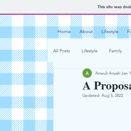
This site was des
Home
About
Lifestyle
F
All Posts
Lifestyle
Family
Anwuli Anyah
Jan 1
Vacation Destinations
Get O
A Proposa
Updated:
Aug 5, 2022
Our Love Story
My Motherho
Chocolate Chip Cookies
Tar