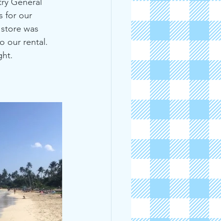
ry General 
 for our 
 store was 
o our rental. 
ght.