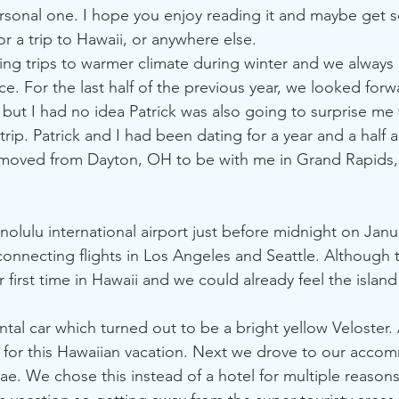
rsonal one. I hope you enjoy reading it and maybe get 
or a trip to Hawaii, or anywhere else. 
king trips to warmer climate during winter and we always 
e. For the last half of the previous year, we looked forw
 but I had no idea Patrick was also going to surprise me 
trip. Patrick and I had been dating for a year and a half 
t moved from Dayton, OH to be with me in Grand Rapids,
olulu international airport just before midnight on Janua
 connecting flights in Los Angeles and Seattle. Although 
r first time in Hawaii and we could already feel the island
tal car which turned out to be a bright yellow Veloster.
ct for this Hawaiian vacation. Next we drove to our acc
nae. We chose this instead of a hotel for multiple reaso