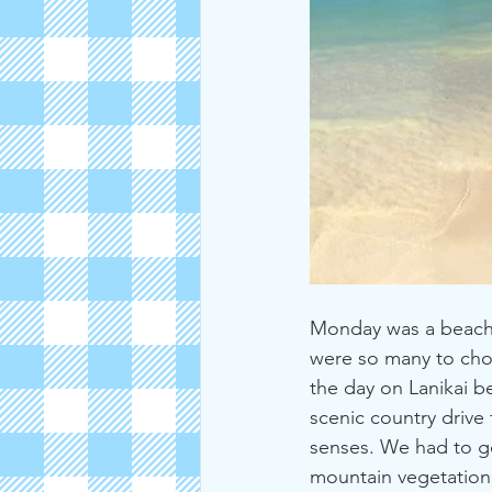
Monday was a beach d
were so many to chos
the day on Lanikai b
scenic country drive
senses. We had to go
mountain vegetation.