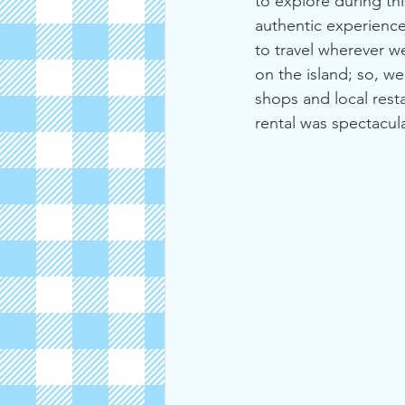
to explore during thi
authentic experience
to travel wherever w
on the island; so, w
shops and local rest
rental was spectacula