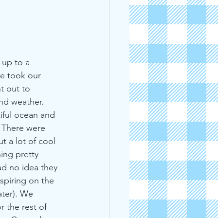
up to a 
e took our 
t out to 
and weather. 
iful ocean and 
. There were 
 a lot of cool 
ing pretty 
ad no idea they 
piring on the 
ater). We 
 the rest of 