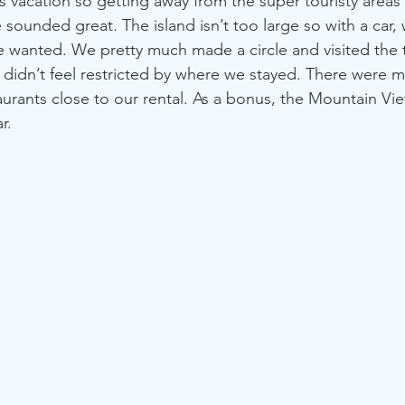
s vacation so getting away from the super touristy areas
 sounded great. The island isn’t too large so with a car,
e wanted. We pretty much made a circle and visited the
e didn’t feel restricted by where we stayed. There were m
aurants close to our rental. As a bonus, the Mountain Vie
r.