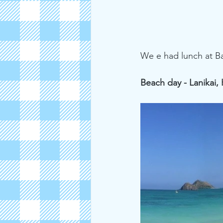
We e had lunch at Ba
Beach day - Lanikai,