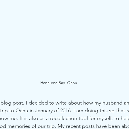
rry Recipes
All Natural Macarons
Hanauma Bay, Oahu
l blog post, I decided to write about how my husband an
rip to Oahu in January of 2016. I am doing this so that 
ow me. It is also as a recollection tool for myself, to he
od memories of our trip. My recent posts have been abo