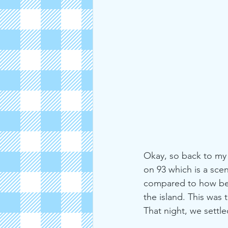
Okay, so back to my 
on 93 which is a scen
compared to how beau
the island. This was
That night, we sett