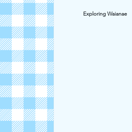
Exploring Waianae