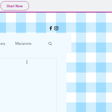
Start Now
ary
Macarons
l Advice
hday Parties
Easter
2020