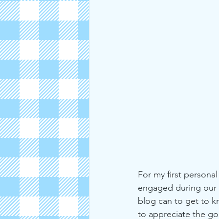
2019
Michigan
Strawbe
For my first persona
engaged during our t
blog can to get to kn
to appreciate the go