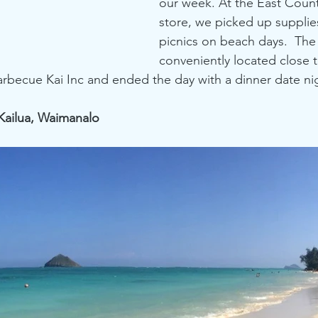
our week. At the East Count
store, we picked up supplies
picnics on beach days.  The
conveniently located close t
rbecue Kai Inc and ended the day with a dinner date ni
 Kailua, Waimanalo